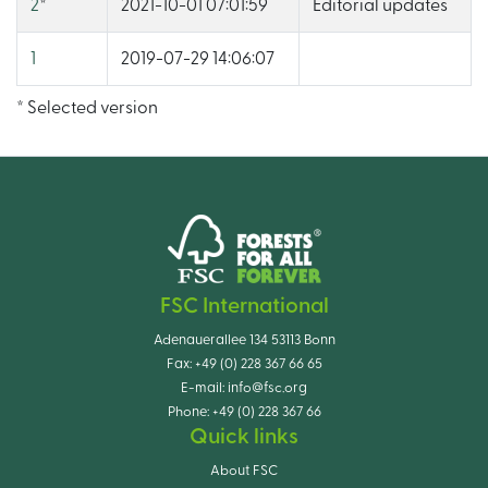
2
*
2021-10-01 07:01:59
Editorial updates
1
2019-07-29 14:06:07
* Selected version
FSC International
Adenauerallee 134 53113 Bonn
Fax:
+49 (0) 228 367 66 65
E-mail:
info@fsc.org
Phone:
+49 (0) 228 367 66
Quick links
About FSC