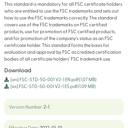
This standard is mandatory for all FSC certificate holders
who are entitled to use the FSC trademarks and sets out
how to use the FSC trademarks correctly. The standard
covers use of the FSC trademarks on FSC certified
products, use for promotion of FSC certified products,
and for promotion of the company's status as an FSC
certificate holder. This standard forms the basis for
evaluation and approval by FSC accredited certification
bodies of all certificate holders' FSC trademark use.
Download
[en]
FSC-STD-50-001 V2-1 EN.pdf
(1.07 MB)
[es]
FSC-STD-50-001 V2-1 ES.pdf
(1.09 MB)
Version Number
:
2-1