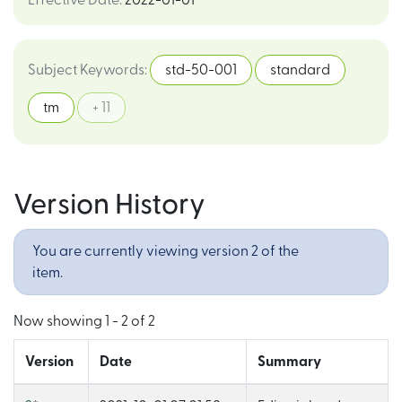
Effective Date
:
2022-01-01
Subject Keywords
:
std-50-001
standard
tm
+ 11
Version History
You are currently viewing version 2 of the
item.
Now showing
1 - 2 of 2
Version
Date
Summary