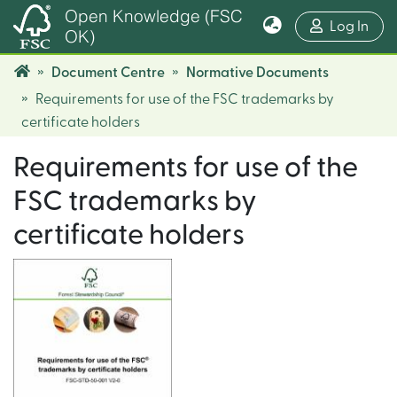
Open Knowledge (FSC
(cur
Log In
OK)
Document Centre
Normative Documents
Requirements for use of the FSC trademarks by
certificate holders
Requirements for use of the
FSC trademarks by
certificate holders