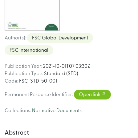
Author(s)
:
FSC Global Development
FSC International
Publication Year
:
2021-10-01T07:03:30Z
Publication Type
:
Standard (STD)
Code
:
FSC-STD-50-001
Permanent Resource Identifier
:
Open link
Collections
:
Normative Documents
Abstract