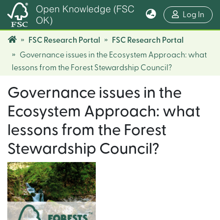
Open Knowledge (FSC
(cur
Log In
OK)
FSC Research Portal
FSC Research Portal
Governance issues in the Ecosystem Approach: what
lessons from the Forest Stewardship Council?
Governance issues in the
Ecosystem Approach: what
lessons from the Forest
Stewardship Council?