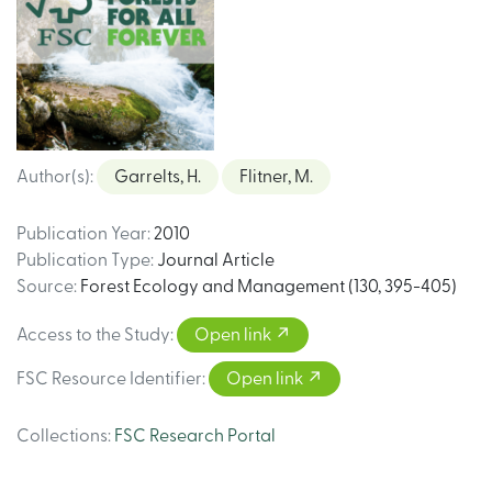
Author(s)
:
Garrelts, H.
Flitner, M.
Publication Year
:
2010
Publication Type
:
Journal Article
Source
:
Forest Ecology and Management (130, 395-405)
Access to the Study
:
Open link
FSC Resource Identifier
:
Open link
Collections
:
FSC Research Portal