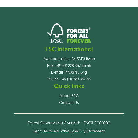
FSC International
Adenauerallee 134 53113 Bonn
Fax:
+49 (0) 228 367 66 65
E-mail:
info@fsc.org
Phone:
+49 (0) 228 367 66
Quick links
About FSC
Contact Us
Forest Stewardship Council® - FSC® F000100
Legal Notice & Privacy Policy Statement