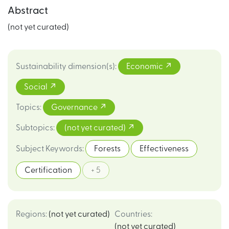
Abstract
(not yet curated)
Sustainability dimension(s)
:
Economic
Social
Topics
:
Governance
Subtopics
:
(not yet curated)
Subject Keywords
:
Forests
Effectiveness
Certification
+ 5
Regions
:
(not yet curated)
Countries
:
(not yet curated)