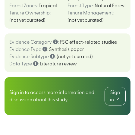
Forest Zones
:
Tropical
Forest Type
:
Natural Forest
Tenure Ownership
:
Tenure Management
:
(not yet curated)
(not yet curated)
Evidence Category
:
FSC effect-related studies
Evidence Type
:
Synthesis paper
Evidence Subtype
:
(not yet curated)
Data Type
:
Literature review
Sign in to access more information and
Sign
discussion about this study
in