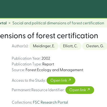
rtal
Social and political dimensions of forest certification
ensions of forest certification
Author(s)
:
Meidinger, E.
Elliott, C.
Oesten, G.
Publication Year
:
2002
Publication Type
:
Report
Source
:
Forest Ecology and Management
Access to the Study
:
Open link
Permanent Resource Identifier
:
Open link
Collections
:
FSC Research Portal