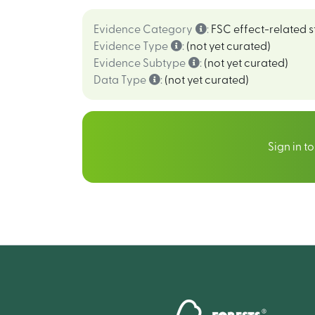
Evidence Category
:
FSC effect-related s
Evidence Type
:
(not yet curated)
Evidence Subtype
:
(not yet curated)
Data Type
:
(not yet curated)
Sign in t