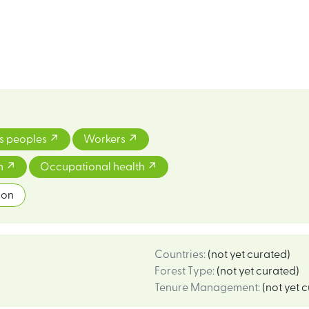
s peoples
Workers
on
Occupational health
ion
Countries
:
(not yet curated)
Forest Type
:
(not yet curated)
Tenure Management
:
(not yet 