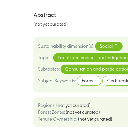
Abstract
(not yet curated)
Sustainability dimension(s)
:
Social
Topics
:
Local communities and Indigenou
Subtopics
:
Consultation and participati
Subject Keywords
:
Forests
Certificat
Regions
:
(not yet curated)
Forest Zones
:
(not yet curated)
Tenure Ownership
:
(not yet curated)