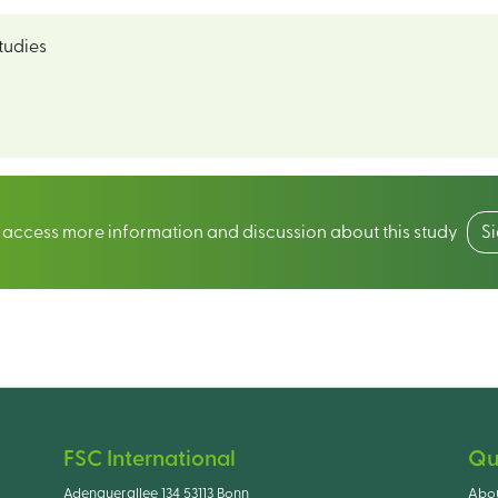
tudies
o access more information and discussion about this study
S
FSC International
Qu
Adenauerallee 134 53113 Bonn
Abo