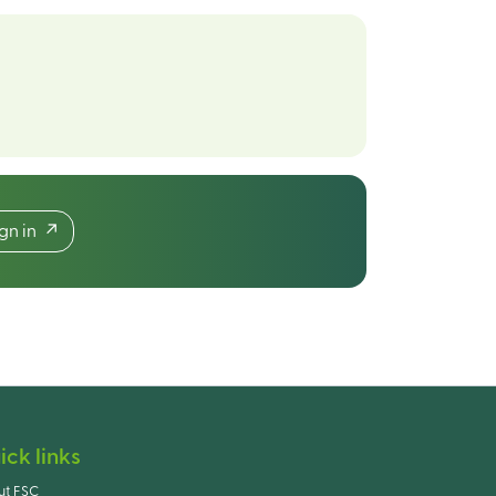
ign in
ick links
ut FSC