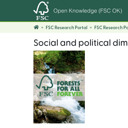
Open Knowledge (FSC OK)
FSC Research Portal
FSC Research Po
Social and political dim