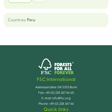
Countries
:
Peru
FSC International
Adenauerallee 134 53113 Bonn
Fax:
+49 (0) 228 367 66 65
E-mail:
info@fsc.org
Phone:
+49 (0) 228 367 66
Quick links