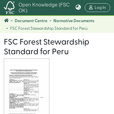
Open Knowledge (FSC
(cur
Log In
OK)
Document Centre
Normative Documents
FSC Forest Stewardship Standard for Peru
FSC Forest Stewardship
Standard for Peru