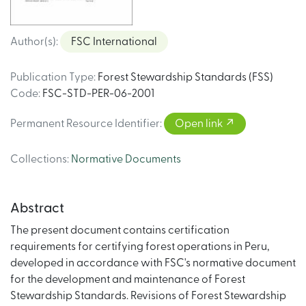
Author(s)
:
FSC International
Publication Type
:
Forest Stewardship Standards (FSS)
Code
:
FSC-STD-PER-06-2001
Permanent Resource Identifier
:
Open link
Collections
:
Normative Documents
Abstract
The present document contains certification
requirements for certifying forest operations in Peru,
developed in accordance with FSC's normative document
for the development and maintenance of Forest
Stewardship Standards. Revisions of Forest Stewardship