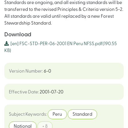
Standards are ongoing, and all existing standards will be
transferred to the revised Principles & Criteria version 5-2.
All standards are valid until replaced by a new Forest
Stewardship Standard.
Download
[en]
FSC-STD-PER-06-2001 EN Peru NFSS.pdf
(190.55
KB)
Version Number
:
6-0
Effective Date
:
2001-07-20
Subject Keywords
:
Peru
Standard
National
+ 8