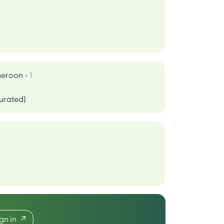
eroon
+ 1
curated)
ign in