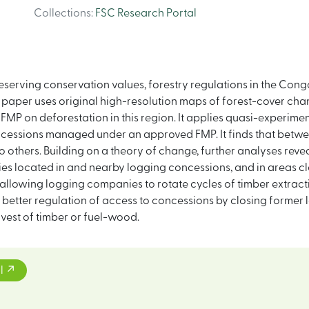
Collections
:
FSC Research Portal
preserving conservation values, forestry regulations in the C
paper uses original high-resolution maps of forest-cover chang
FMP on deforestation in this region. It applies quasi-experi
oncessions managed under an approved FMP. It finds that betw
others. Building on a theory of change, further analyses revea
es located in and nearby logging concessions, and in areas cl
allowing logging companies to rotate cycles of timber extracti
better regulation of access to concessions by closing former log
arvest of timber or fuel-wood.
l