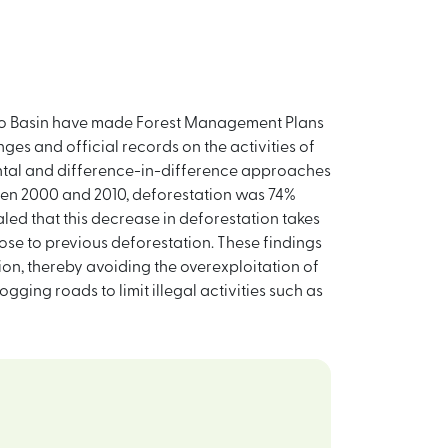
ongo Basin have made Forest Management Plans
es and official records on the activities of
mental and difference-in-difference approaches
een 2000 and 2010, deforestation was 74%
led that this decrease in deforestation takes
ose to previous deforestation. These findings
on, thereby avoiding the overexploitation of
ging roads to limit illegal activities such as