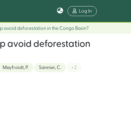
Log In
p avoid deforestation in the Congo Basin?
p avoid deforestation
Meyfroidt, P.
Sannier, C.
+ 2