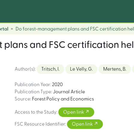
rtal
Do forest-management plans and FSC certification hel
lans and FSC certification hel
Author(s)
:
Tritsch, I.
Le Velly, G.
Mertens, B.
Publication Year
:
2020
Publication Type
:
Journal Article
Source
:
Forest Policy and Economics
Access to the Study
:
Open link
FSC Resource Identifier
:
Open link