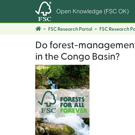
Open Knowledge (FSC OK)
FSC Research Portal
FSC Research Po
Do forest-management p
in the Congo Basin?