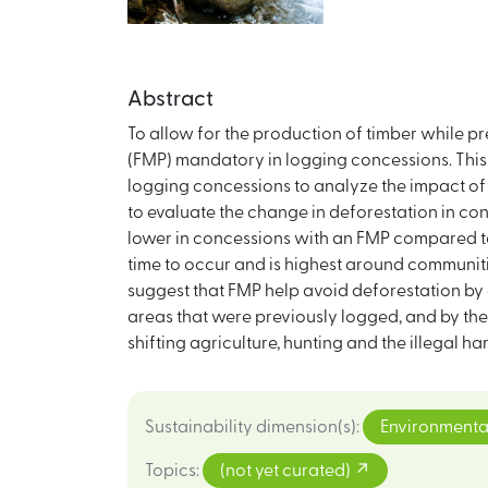
Abstract
To allow for the production of timber while 
(FMP) mandatory in logging concessions. This 
logging concessions to analyze the impact of 
to evaluate the change in deforestation in c
lower in concessions with an FMP compared to 
time to occur and is highest around communiti
suggest that FMP help avoid deforestation by 
areas that were previously logged, and by the 
shifting agriculture, hunting and the illegal h
Sustainability dimension(s)
:
Environmenta
Topics
:
(not yet curated)