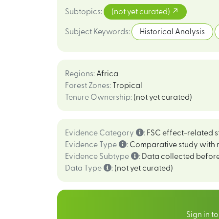
Subtopics
:
(not yet curated)
Subject Keywords
:
Historical Analysis
Regions
:
Africa
Forest Zones
:
Tropical
Tenure Ownership
:
(not yet curated)
Evidence Category
:
FSC effect-related s
Evidence Type
:
Comparative study with 
Evidence Subtype
:
Data collected before
Data Type
:
(not yet curated)
Sign in t