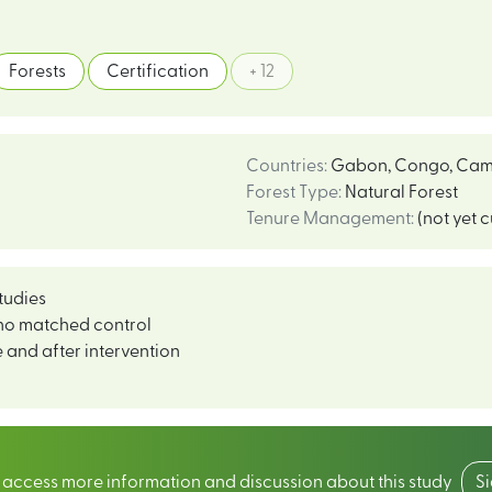
Forests
Certification
+ 12
Countries
:
Gabon
,
Congo
,
Cam
Forest Type
:
Natural Forest
Tenure Management
:
(not yet 
tudies
no matched control
 and after intervention
o access more information and discussion about this study
S