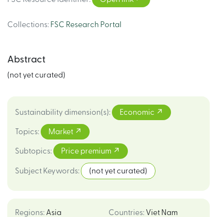
Collections
:
FSC Research Portal
Abstract
(not yet curated)
Sustainability dimension(s)
:
Economic
Topics
:
Market
Subtopics
:
Price premium
Subject Keywords
:
(not yet curated)
Regions
:
Asia
Countries
:
Viet Nam