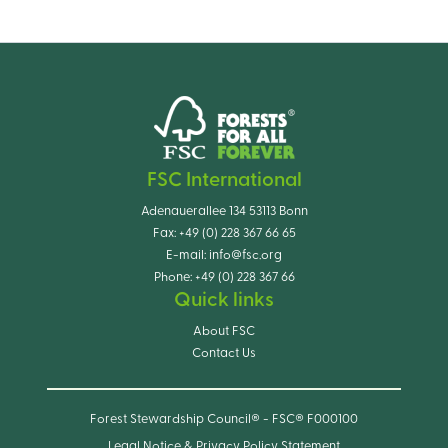
FSC International
Adenauerallee 134 53113 Bonn
Fax:
+49 (0) 228 367 66 65
E-mail:
info@fsc.org
Phone:
+49 (0) 228 367 66
Quick links
About FSC
Contact Us
Forest Stewardship Council® - FSC® F000100
Legal Notice & Privacy Policy Statement