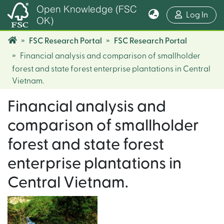
Open Knowledge (FSC
(cur
Log In
OK)
FSC Research Portal
FSC Research Portal
Financial analysis and comparison of smallholder
forest and state forest enterprise plantations in Central
Vietnam.
Financial analysis and
comparison of smallholder
forest and state forest
enterprise plantations in
Central Vietnam.