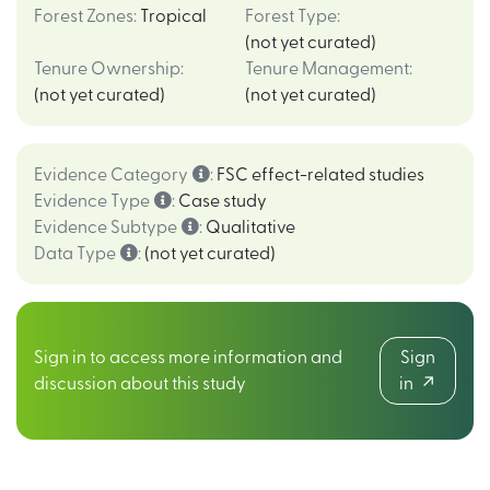
Forest Zones
:
Tropical
Forest Type
:
(not yet curated)
Tenure Ownership
:
Tenure Management
:
(not yet curated)
(not yet curated)
Evidence Category
:
FSC effect-related studies
Evidence Type
:
Case study
Evidence Subtype
:
Qualitative
Data Type
:
(not yet curated)
Sign in to access more information and
Sign
discussion about this study
in