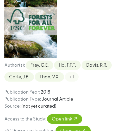
Author(s)
:
Frey, G.E.
Ha, T.T.T.
Davis, R.R.
Carle, J.B.
Thon, V.X.
+ 1
Publication Year
:
2018
Publication Type
:
Journal Article
Source
:
(not yet curated)
Access to the Study
:
Open link
FSC Resource Identifier
:
Open link