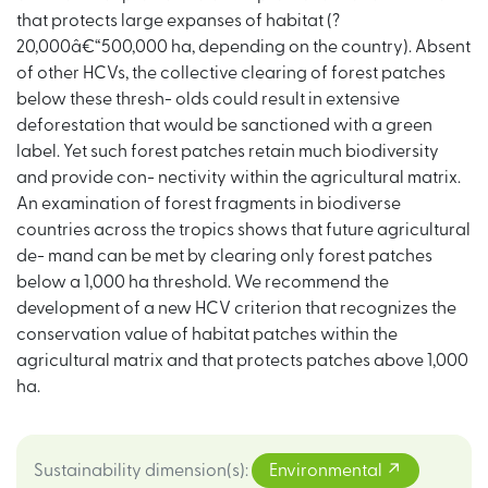
that protects large expanses of habitat (?
20,000â€“500,000 ha, depending on the country). Absent
of other HCVs, the collective clearing of forest patches
below these thresh- olds could result in extensive
deforestation that would be sanctioned with a green
label. Yet such forest patches retain much biodiversity
and provide con- nectivity within the agricultural matrix.
An examination of forest fragments in biodiverse
countries across the tropics shows that future agricultural
de- mand can be met by clearing only forest patches
below a 1,000 ha threshold. We recommend the
development of a new HCV criterion that recognizes the
conservation value of habitat patches within the
agricultural matrix and that protects patches above 1,000
ha.
Sustainability dimension(s)
:
Environmental