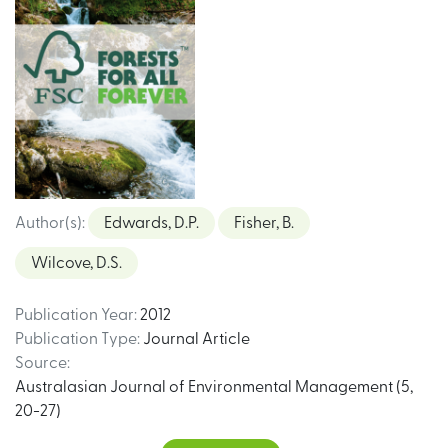
Author(s)
:
Edwards, D.P.
Fisher, B.
Wilcove, D.S.
Publication Year
:
2012
Publication Type
:
Journal Article
Source
:
Australasian Journal of Environmental Management (5,
20-27)