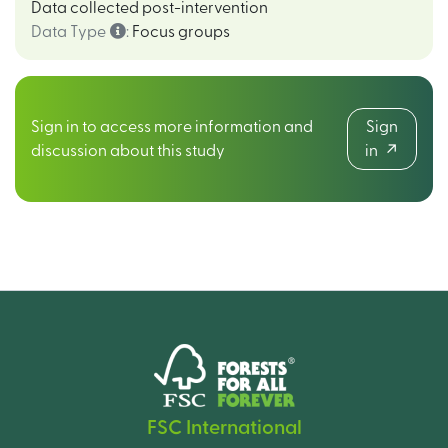
Data collected post-intervention
Data Type
:
Focus groups
Sign in to access more information and
Sign
discussion about this study
in
FSC International