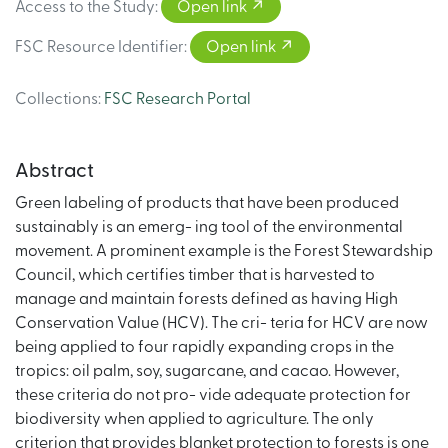
Access to the Study
:
Open link
FSC Resource Identifier
:
Open link
Collections
:
FSC Research Portal
Abstract
Green labeling of products that have been produced
sustainably is an emerg- ing tool of the environmental
movement. A prominent example is the Forest Stewardship
Council, which certifies timber that is harvested to
manage and maintain forests defined as having High
Conservation Value (HCV). The cri- teria for HCV are now
being applied to four rapidly expanding crops in the
tropics: oil palm, soy, sugarcane, and cacao. However,
these criteria do not pro- vide adequate protection for
biodiversity when applied to agriculture. The only
criterion that provides blanket protection to forests is one