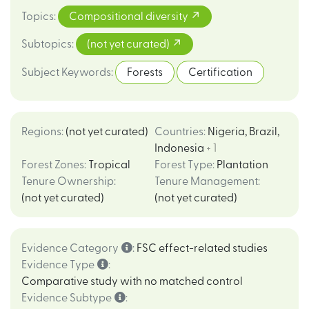
Topics
:
Compositional diversity
Subtopics
:
(not yet curated)
Subject Keywords
:
Forests
Certification
Regions
:
(not yet curated)
Countries
:
Nigeria
,
Brazil
,
Indonesia
+ 1
Forest Zones
:
Tropical
Forest Type
:
Plantation
Tenure Ownership
:
Tenure Management
:
(not yet curated)
(not yet curated)
Evidence Category
:
FSC effect-related studies
Evidence Type
:
Comparative study with no matched control
Evidence Subtype
: