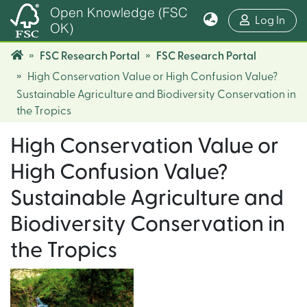
Open Knowledge (FSC
(cur
Log In
OK)
FSC Research Portal
FSC Research Portal
High Conservation Value or High Confusion Value?
Sustainable Agriculture and Biodiversity Conservation in
the Tropics
High Conservation Value or
High Confusion Value?
Sustainable Agriculture and
Biodiversity Conservation in
the Tropics