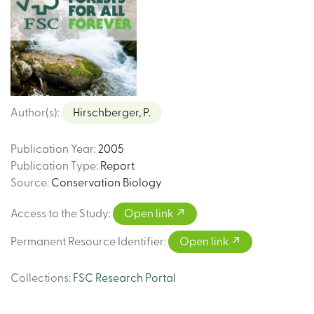
Author(s)
:
Hirschberger, P.
Publication Year
:
2005
Publication Type
:
Report
Source
:
Conservation Biology
Access to the Study
:
Open link
Permanent Resource Identifier
:
Open link
Collections
:
FSC Research Portal