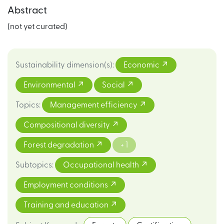
Abstract
(not yet curated)
Sustainability dimension(s)
:
Economic
Environmental
Social
Topics
:
Management efficiency
Compositional diversity
Forest degradation
+ 1
Subtopics
:
Occupational health
Employment conditions
Training and education