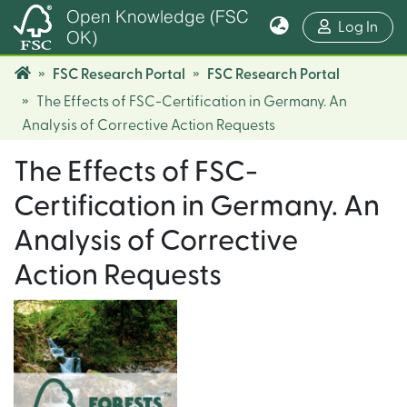
Open Knowledge (FSC
(cur
Log In
OK)
FSC Research Portal
FSC Research Portal
The Effects of FSC-Certification in Germany. An
Analysis of Corrective Action Requests
The Effects of FSC-
Certification in Germany. An
Analysis of Corrective
Action Requests