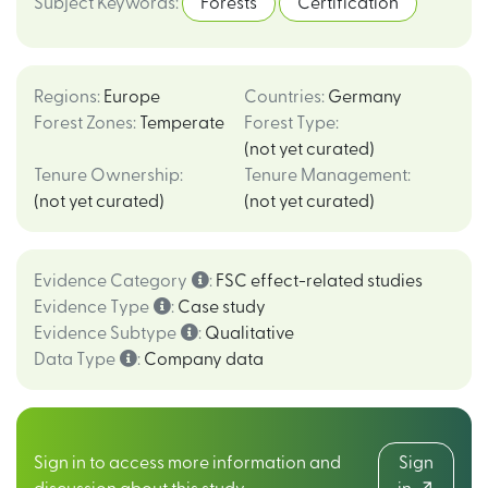
Subject Keywords
:
Forests
Certification
Regions
:
Europe
Countries
:
Germany
Forest Zones
:
Temperate
Forest Type
:
(not yet curated)
Tenure Ownership
:
Tenure Management
:
(not yet curated)
(not yet curated)
Evidence Category
:
FSC effect-related studies
Evidence Type
:
Case study
Evidence Subtype
:
Qualitative
Data Type
:
Company data
Sign in to access more information and
Sign