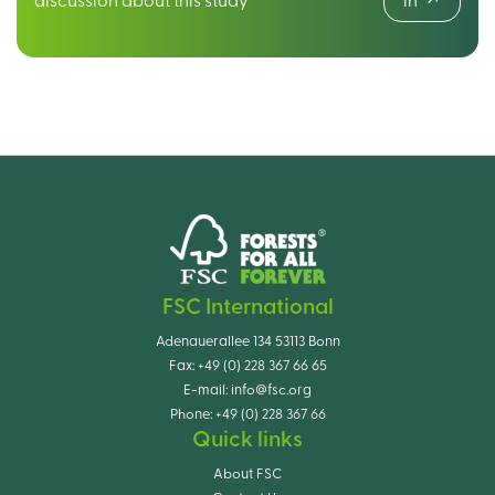
discussion about this study
in
FSC International
Adenauerallee 134 53113 Bonn
Fax:
+49 (0) 228 367 66 65
E-mail:
info@fsc.org
Phone:
+49 (0) 228 367 66
Quick links
About FSC