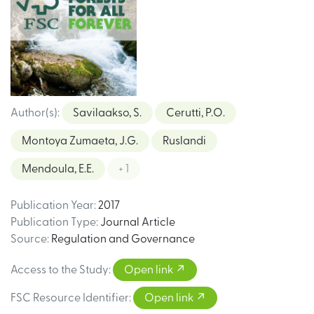
Author(s)
:
Savilaakso, S.
Cerutti, P.O.
Montoya Zumaeta, J.G.
Ruslandi
Mendoula, E.E.
+ 1
Publication Year
:
2017
Publication Type
:
Journal Article
Source
:
Regulation and Governance
Access to the Study
:
Open link
FSC Resource Identifier
:
Open link