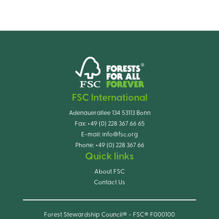
FSC International
Adenauerallee 134 53113 Bonn
Fax:
+49 (0) 228 367 66 65
E-mail:
info@fsc.org
Phone:
+49 (0) 228 367 66
Quick links
About FSC
Contact Us
Forest Stewardship Council® - FSC® F000100