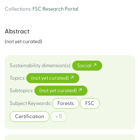
Collections
:
FSC Research Portal
Abstract
(not yet curated)
Sustainability dimension(s)
:
Social
Topics
:
(not yet curated)
Subtopics
:
(not yet curated)
Subject Keywords
:
Forests
FSC
Certification
+ 11