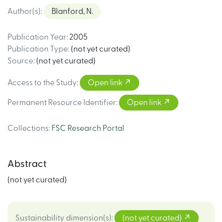
Author(s)
:
Blanford, N.
Publication Year
:
2005
Publication Type
:
(not yet curated)
Source
:
(not yet curated)
Access to the Study
:
Open link
Permanent Resource Identifier
:
Open link
Collections
:
FSC Research Portal
Abstract
(not yet curated)
Sustainability dimension(s)
:
(not yet curated)