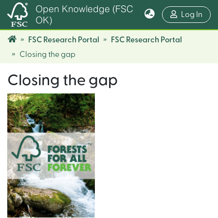
Open Knowledge (FSC
(cur
Log In
OK)
FSC Research Portal
FSC Research Portal
Closing the gap
Closing the gap