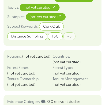
Topics
:
(not yet curated)
Subtopics
:
(not yet curated)
Subject Keywords
:
Cork Oak
Distance Sampling
FSC
+ 3
Regions
:
(not yet curated)
Countries
:
(not yet curated)
Forest Zones
:
Forest Type
:
(not yet curated)
(not yet curated)
Tenure Ownership
:
Tenure Management
:
(not yet curated)
(not yet curated)
Evidence Category
:
FSC relevant studies