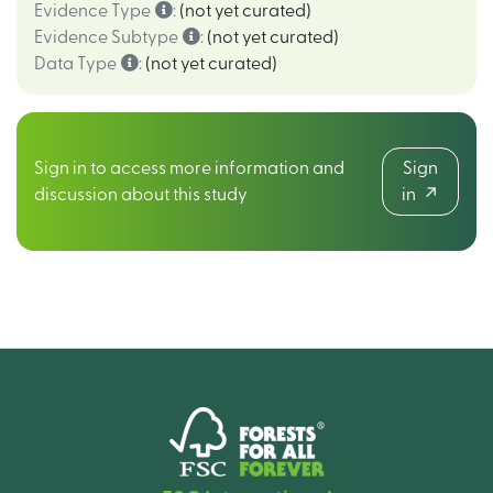
Evidence Type
:
(not yet curated)
Evidence Subtype
:
(not yet curated)
Data Type
:
(not yet curated)
Sign in to access more information and
Sign
discussion about this study
in