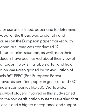
ater use of certified, paper and to determine
-goal of the thesis was to identify and
focuses on the European paper market, with
ionnaire survey was conducted. 12
uture market situation, as well as on their
roducers have been asked about their view of
antages the existing labels offer, and how
ation were also gained by an evaluation of
abels â€“ PEFC (Pan European Forest
d towards certified paper in general, and FSC
l known companies like BBC Worldwide,
. Most players involved in this study stated
 of the two certification systems revealed that
er costs and a higher acceptance and support