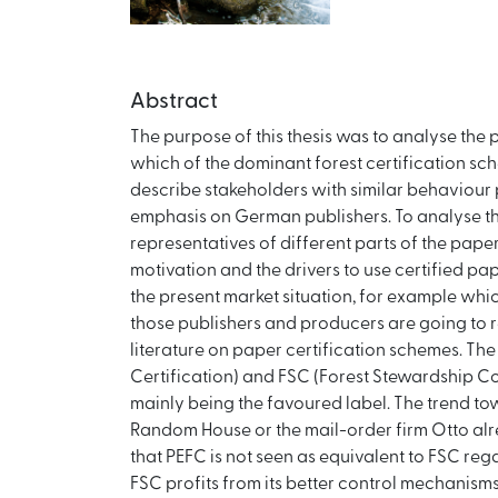
Abstract
The purpose of this thesis was to analyse the 
which of the dominant forest certification sch
describe stakeholders with similar behaviour 
emphasis on German publishers. To analyse th
representatives of different parts of the paper
motivation and the drivers to use certified pa
the present market situation, for example whi
those publishers and producers are going to r
literature on paper certification schemes. Th
Certification) and FSC (Forest Stewardship Co
mainly being the favoured label. The trend t
Random House or the mail-order firm Otto alrea
that PEFC is not seen as equivalent to FSC rega
FSC profits from its better control mechanis