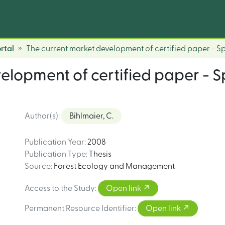
rtal
The current market development of certified paper - 
elopment of certified paper - 
Author(s)
:
Bihlmaier, C.
Publication Year
:
2008
Publication Type
:
Thesis
Source
:
Forest Ecology and Management
Access to the Study
:
Open link
Permanent Resource Identifier
:
Open link