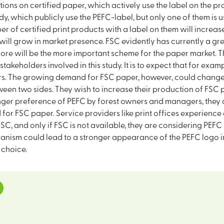
ons on certified paper, which actively use the label on the pr
udy, which publicly use the PEFC-label, but only one of them is u
mber of certified print products with a label on them will increa
 will grow in market presence. FSC evidently has currently a gr
fore will be the more important scheme for the paper market. T
stakeholders involved in this study. It is to expect that for ex
ears. The growing demand for FSC paper, however, could change
ween two sides. They wish to increase their production of FSC
nger preference of PEFC by forest owners and managers, they a
for FSC paper. Service providers like print offices experience
 FSC, and only if FSC is not available, they are considering PE
anism could lead to a stronger appearance of the PEFC logo in 
 choice.