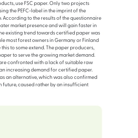
oducts, use FSC paper. Only two projects
sing the PEFC-label in the imprint of the
se. According to the results of the questionnaire
eater market presence and will gain faster in
he existing trend towards certified paper was
ample most forest owners in Germany or Finland
 this to some extend. The paper producers,
 paper to serve the growing market demand.
re confronted with a lack of suitable raw
 an increasing demand for certified paper.
FC as an alternative, which was also confirmed
future, caused rather by an insufficient