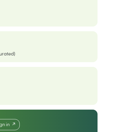
curated)
ign in