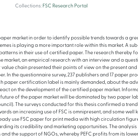
Collections
:
FSC Research Portal
paper market in order to identify possible trends towards a gre
emes is playing a more important role within this market. A sub
patterns in their use of certified paper. The research thereby 
e market, an empirical research with an interview and a quest
 value chain presented their points of view on the present and f
per. In the questionnaire survey, 237 publishers and 17 paper p
ch paper certification label is mainly demanded, about the adv
eact on the development of the certified paper market. Inform
e future of the paper market will be dominated by two paper l
uncil). The surveys conducted for this thesis confirmed a tren
owards an increasing use of FSC is omnipresent, and some wel
dy use FSC paper for print media with high circulation figures
rding its credibility and marketing opportunities. The analysis
ms and the support of NGOs, whereby PEFC profits from its low