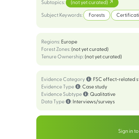
Subtopics
:
(not yet curated)
Subject Keywords
:
Forests
Certificat
Regions
:
Europe
Forest Zones
:
(not yet curated)
Tenure Ownership
:
(not yet curated)
Evidence Category
:
FSC effect-related s
Evidence Type
:
Case study
Evidence Subtype
:
Qualitative
Data Type
:
Interviews/surveys
Sign in t