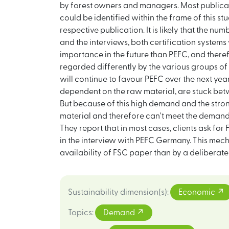
by forest owners and managers. Most publicati
could be identified within the frame of this st
respective publication. It is likely that the nu
and the interviews, both certification systems
importance in the future than PEFC, and there
regarded differently by the various groups of 
will continue to favour PEFC over the next y
dependent on the raw material, are stuck bet
But because of this high demand and the stro
material and therefore can't meet the demand 
They report that in most cases, clients ask for
in the interview with PEFC Germany. This mech
availability of FSC paper than by a deliberate
Sustainability dimension(s)
:
Economic
Topics
:
Demand