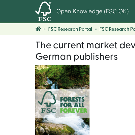
Open Knowledge (FSC OK)
FSC Research Portal
FSC Research Po
The current market dev
German publishers