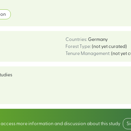
ion
Countries
:
Germany
Forest Type
:
(not yet curated)
Tenure Management
:
(not yet 
tudies
o access more information and discussion about this study
S