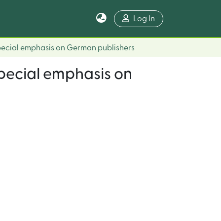
Log In
Special emphasis on German publishers
Special emphasis on