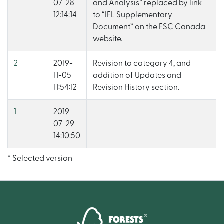
07-28
and Analysis” replaced by link
12:14:14
to “IFL Supplementary
Document” on the FSC Canada
website.
2
2019-
Revision to category 4, and
11-05
addition of Updates and
11:54:12
Revision History section.
1
2019-
07-29
14:10:50
* Selected version