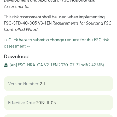
Development and Approval of FSC National Risk
Assessments
.
This risk assessment shall be used when implementing
FSC-STD-40-005 V3-1 EN
Requirements for Sourcing FSC
Controlled Wood
.
++ Click here to submit a change request for this FSC risk
assessment ++
Download
[en]
FSC-NRA-CA V2-1 EN 2020-07-31.pdf
(2.42 MB)
Version Number
:
2-1
Effective Date
:
2019-11-05