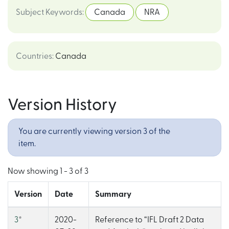
Subject Keywords
:
Canada
NRA
Countries
:
Canada
Version History
You are currently viewing version 3 of the
item.
Now showing
1 - 3 of 3
Version
Date
Summary
3
*
2020-
Reference to “IFL Draft 2 Data