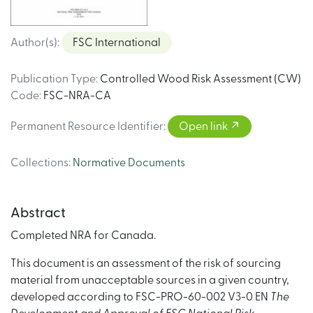
Author(s)
:
FSC International
Publication Type
:
Controlled Wood Risk Assessment (CW)
Code
:
FSC-NRA-CA
Permanent Resource Identifier
:
Open link
Collections
:
Normative Documents
Abstract
Completed NRA for Canada.
This document is an assessment of the risk of sourcing
material from unacceptable sources in a given country,
developed according to FSC-PRO-60-002 V3-0 EN
The