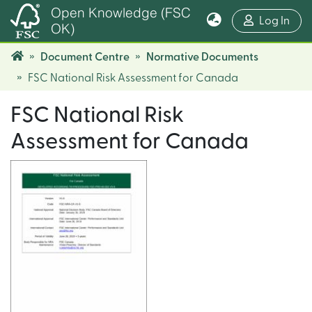
Open Knowledge (FSC
(cur
Log In
OK)
Document Centre
Normative Documents
FSC National Risk Assessment for Canada
FSC National Risk
Assessment for Canada