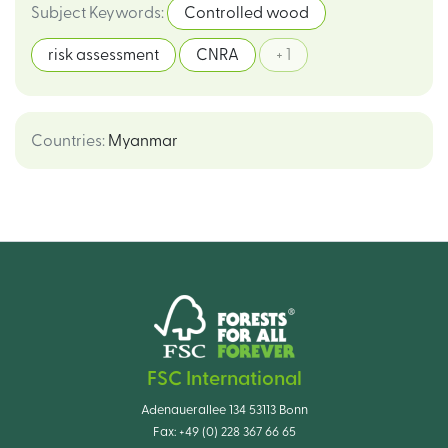
Subject Keywords
:
Controlled wood
risk assessment
CNRA
+ 1
Countries
:
Myanmar
FSC International
Adenauerallee 134 53113 Bonn
Fax:
+49 (0) 228 367 66 65