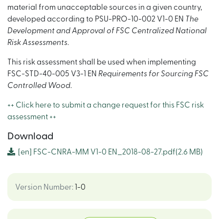
material from unacceptable sources in a given country,
developed according to PSU-PRO-10-002 V1-0 EN
The
Development and Approval of FSC Centralized National
Risk Assessments
.
This risk assessment shall be used when implementing
FSC-STD-40-005 V3-1 EN
Requirements for Sourcing FSC
Controlled Wood
.
++ Click here to submit a change request for this FSC risk
assessment ++
Download
[en]
FSC-CNRA-MM V1-0 EN_2018-08-27.pdf
(2.6 MB)
Version Number
:
1-0