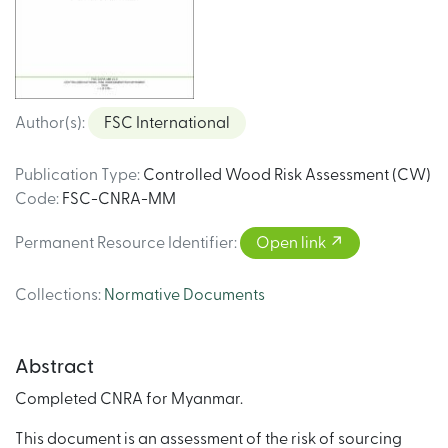
Author(s)
:
FSC International
Publication Type
:
Controlled Wood Risk Assessment (CW)
Code
:
FSC-CNRA-MM
Permanent Resource Identifier
:
Open link
Collections
:
Normative Documents
Abstract
Completed CNRA for Myanmar.
This document is an assessment of the risk of sourcing