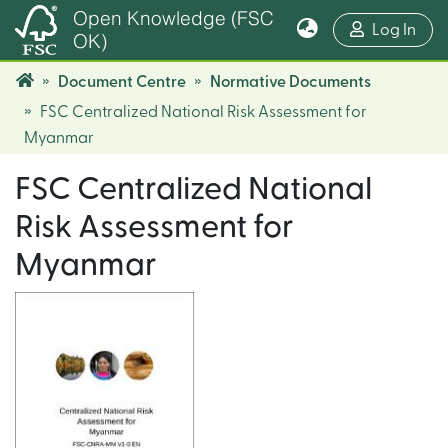
Open Knowledge (FSC
(cur
Log In
OK)
Document Centre
Normative Documents
FSC Centralized National Risk Assessment for
Myanmar
FSC Centralized National
Risk Assessment for
Myanmar