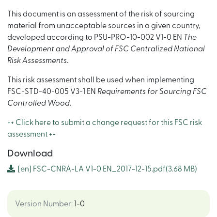
This document is an assessment of the risk of sourcing
material from unacceptable sources in a given country,
developed according to PSU-PRO-10-002 V1-0 EN
The
Development and Approval of FSC Centralized National
Risk Assessments
.
This risk assessment shall be used when implementing
FSC-STD-40-005 V3-1 EN
Requirements for Sourcing FSC
Controlled Wood
.
++ Click here to submit a change request for this FSC risk
assessment ++
Download
[en]
FSC-CNRA-LA V1-0 EN_2017-12-15.pdf
(3.68 MB)
Version Number
:
1-0