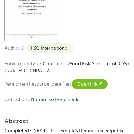
Author(s)
:
FSC International
Publication Type
:
Controlled Wood Risk Assessment (CW)
Code
:
FSC-CNRA-LA
Permanent Resource Identifier
:
Open link
Collections
:
Normative Documents
Abstract
Completed CNRA for Lao People's Democratic Republic