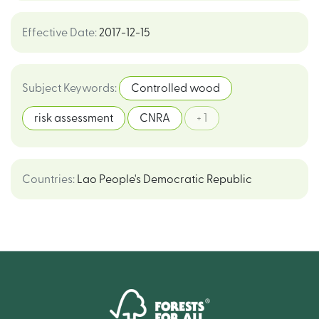
Effective Date
:
2017-12-15
Subject Keywords
:
Controlled wood
risk assessment
CNRA
+ 1
Countries
:
Lao People's Democratic Republic