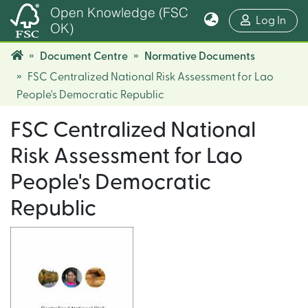
Open Knowledge (FSC
(cur
Log In
OK)
Document Centre
Normative Documents
FSC Centralized National Risk Assessment for Lao
People's Democratic Republic
FSC Centralized National
Risk Assessment for Lao
People's Democratic
Republic