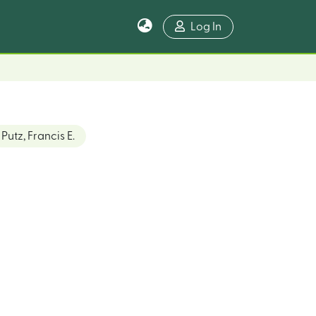
Log In
Putz, Francis E.