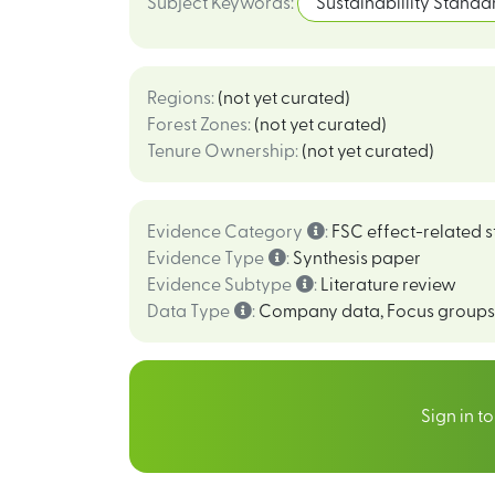
Subject Keywords
:
Sustainabillity Standa
Regions
:
(not yet curated)
Forest Zones
:
(not yet curated)
Tenure Ownership
:
(not yet curated)
Evidence Category
:
FSC effect-related s
Evidence Type
:
Synthesis paper
Evidence Subtype
:
Literature review
Data Type
:
Company data
,
Focus groups
Sign in t