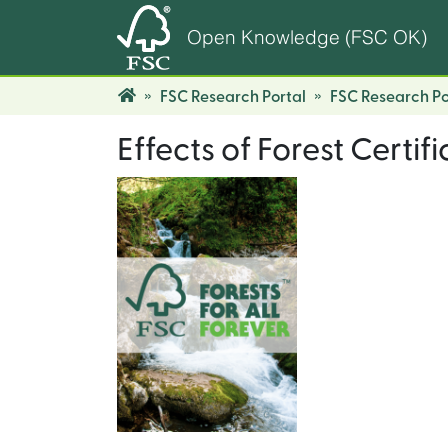
Open Knowledge (FSC OK)
FSC Research Portal
FSC Research Po
Effects of Forest Certif