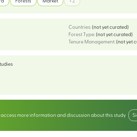
rd
Forests
Market
+ 2
Countries
:
(not yet curated)
Forest Type
:
(not yet curated)
Tenure Management
:
(not yet 
tudies
o access more information and discussion about this study
S