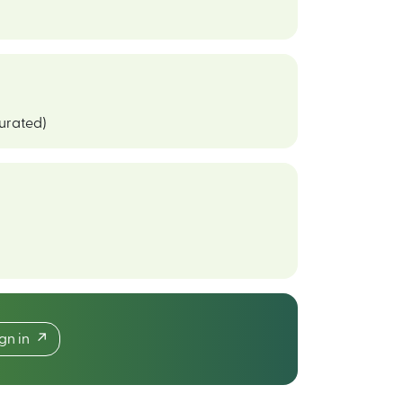
curated)
ign in