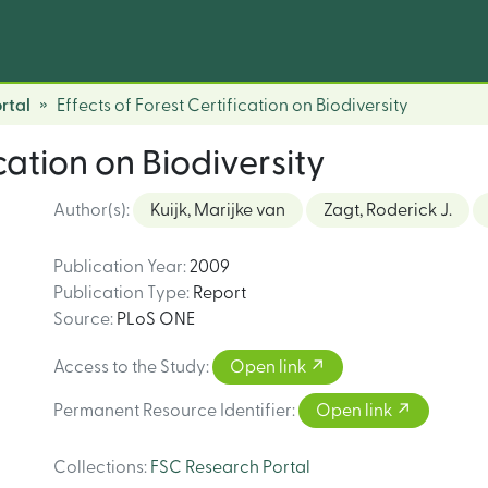
rtal
Effects of Forest Certification on Biodiversity
ication on Biodiversity
Author(s)
:
Kuijk, Marijke van
Zagt, Roderick J.
Publication Year
:
2009
Publication Type
:
Report
Source
:
PLoS ONE
Access to the Study
:
Open link
Permanent Resource Identifier
:
Open link
Collections
:
FSC Research Portal