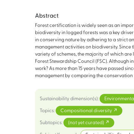
Abstract
Forest certification is widely seen as an impo
biodiversity in logged forests was a key drive
in conserving nature by adhering to a strict 
management activities on biodiversity. Since t
variety of schemes, the majority of which are l
Forest Stewardship Council (FSC). Although int
work? As more than 15 years have passed since t
management by comparing the conservation per
Sustainability dimension(s)
:
Environmenta
Topics
:
Compositional diversity
Subtopics
:
(not yet curated)