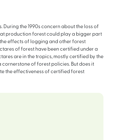
s. During the 1990s concern about the loss of
that production forest could play a bigger part
he effects of logging and other forest
ectares of forest have been certified under a
ares are in the tropics, mostly certified by the
cornerstone of forest policies. But does it
e the effectiveness of certified forest