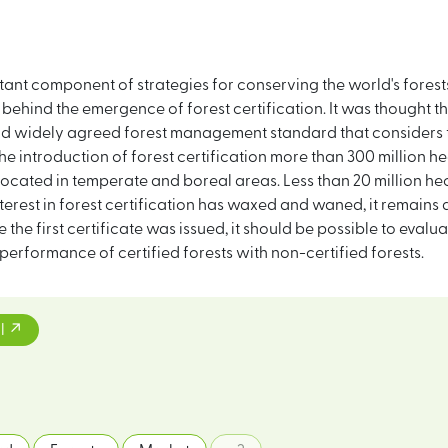
rtant component of strategies for conserving the world's forest
r behind the emergence of forest certification. It was thought 
and widely agreed forest management standard that considers t
he introduction of forest certification more than 300 million h
ocated in temperate and boreal areas. Less than 20 million hect
erest in forest certification has waxed and waned, it remains a 
he first certificate was issued, it should be possible to evaluat
formance of certified forests with non-certified forests.
l