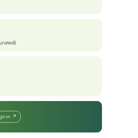
curated)
ign in