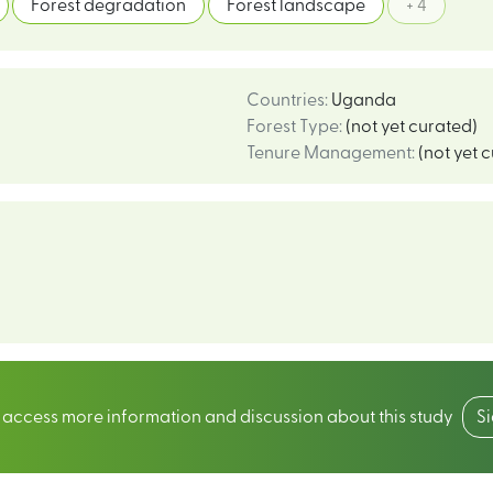
Forest degradation
Forest landscape
+ 4
Countries
:
Uganda
Forest Type
:
(not yet curated)
Tenure Management
:
(not yet 
o access more information and discussion about this study
S