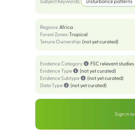
Subject Keywords
:
Disturbance patterns
Regions
:
Africa
Forest Zones
:
Tropical
Tenure Ownership
:
(not yet curated)
Evidence Category
:
FSC relevant studies
Evidence Type
:
(not yet curated)
Evidence Subtype
:
(not yet curated)
Data Type
:
(not yet curated)
Sign in t