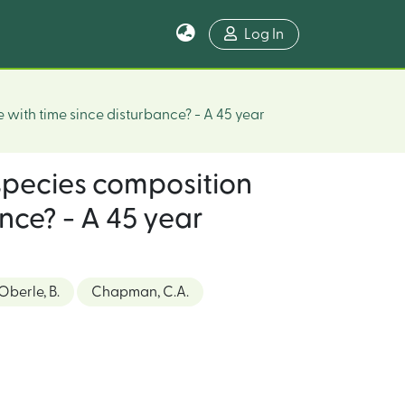
Log In
e with time since disturbance? - A 45 year
, species composition
nce? - A 45 year
Oberle, B.
Chapman, C.A.