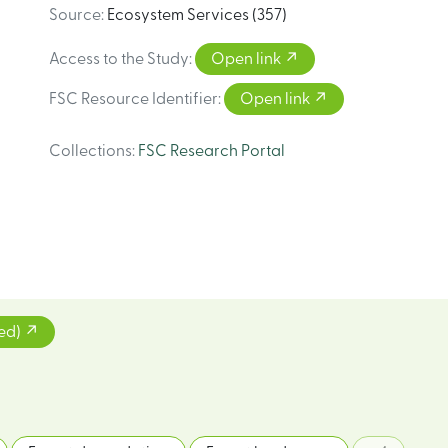
Source
:
Ecosystem Services (357)
Access to the Study
:
Open link
FSC Resource Identifier
:
Open link
Collections
:
FSC Research Portal
ted)