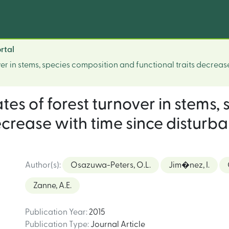
rtal
ver in stems, species composition and functional traits decreas
ates of forest turnover in stems
ecrease with time since disturba
Author(s)
:
Osazuwa-Peters, O.L.
Jim�nez, I.
Zanne, A.E.
Publication Year
:
2015
Publication Type
:
Journal Article