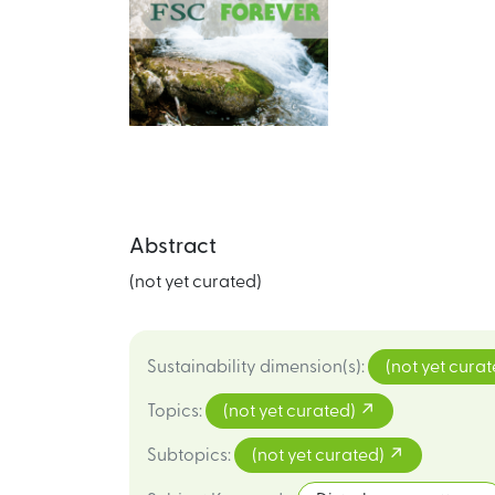
Abstract
(not yet curated)
Sustainability dimension(s)
:
(not yet cura
Topics
:
(not yet curated)
Subtopics
:
(not yet curated)