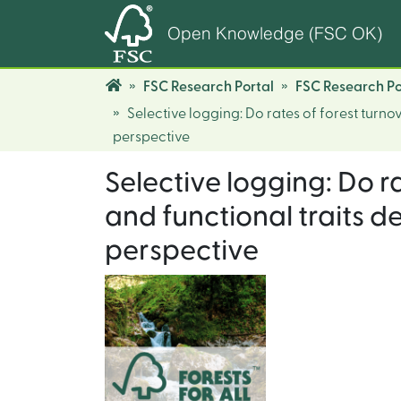
Open Knowledge (FSC OK)
FSC Research Portal
FSC Research Po
Selective logging: Do rates of forest turno
perspective
Selective logging: Do r
and functional traits d
perspective