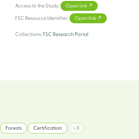
Access to the Study
:
Open link
FSC Resource Identifier
:
Open link
Collections
:
FSC Research Portal
Forests
Certification
+ 8