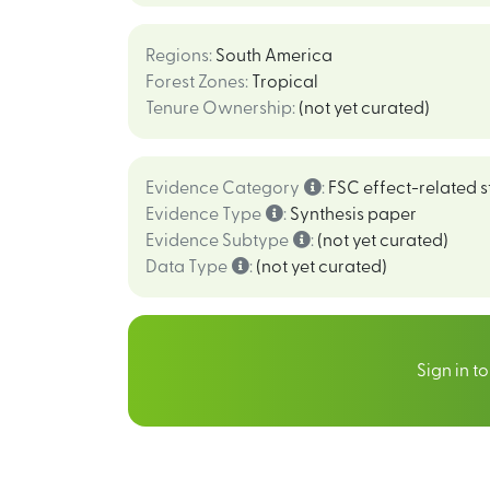
Regions
:
South America
Forest Zones
:
Tropical
Tenure Ownership
:
(not yet curated)
Evidence Category
:
FSC effect-related s
Evidence Type
:
Synthesis paper
Evidence Subtype
:
(not yet curated)
Data Type
:
(not yet curated)
Sign in t