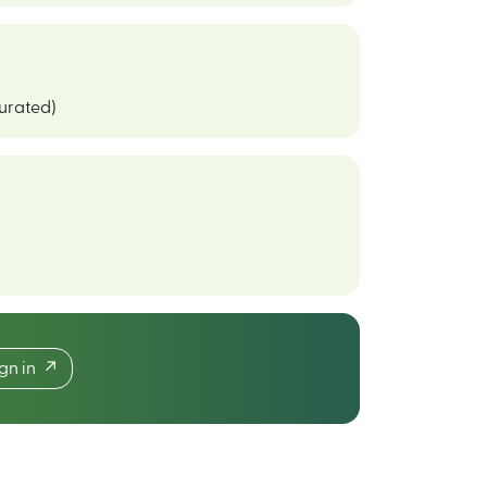
curated)
ign in