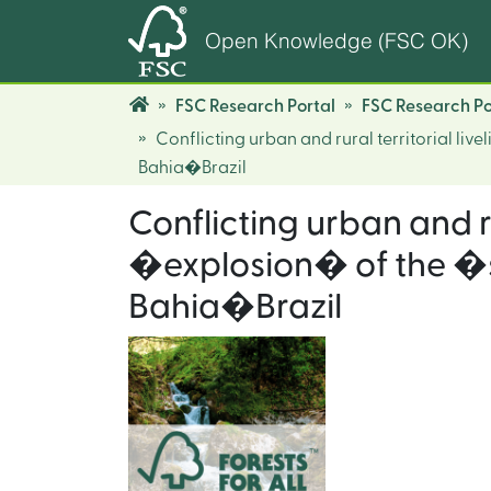
Open Knowledge (FSC OK)
FSC Research Portal
FSC Research Po
Conflicting urban and rural territorial l
Bahia�Brazil
Conflicting urban and r
�explosion� of the �s
Bahia�Brazil