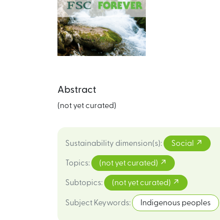
Abstract
(not yet curated)
Sustainability dimension(s)
:
Social
Topics
:
(not yet curated)
Subtopics
:
(not yet curated)
Subject Keywords
:
Indigenous peoples