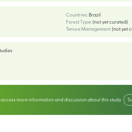
Countries
:
Brazil
Forest Type
:
(not yet curated)
Tenure Management
:
(not yet 
tudies
o access more information and discussion about this study
S