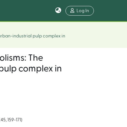
Log In
urban-industrial pulp complex in
olisms: The
pulp complex in
5, 159-171)