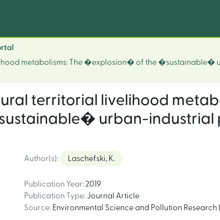
rtal
ivelihood metabolisms: The �explosion� of the �sustainable� 
ural territorial livelihood metab
ustainable� urban-industrial 
Author(s)
:
Laschefski, K.
Publication Year
:
2019
Publication Type
:
Journal Article
Source
:
Environmental Science and Pollution Research (4