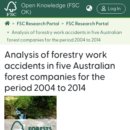
Open Knowledge (FSC
(cur
Log In
OK)
FSC Research Portal
FSC Research Portal
Analysis of forestry work accidents in five Australian
forest companies for the period 2004 to 2014
Analysis of forestry work
accidents in five Australian
forest companies for the
period 2004 to 2014