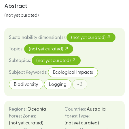
Abstract
(not yet curated)
Sustainability dimension(s)
:
(not yet curated)
Topics
:
(not yet curated)
Subtopics
:
(not yet curated)
Subject Keywords
:
Ecological Impacts
Biodiversity
Logging
+ 3
Regions
:
Oceania
Countries
:
Australia
Forest Zones
:
Forest Type
:
(not yet curated)
(not yet curated)