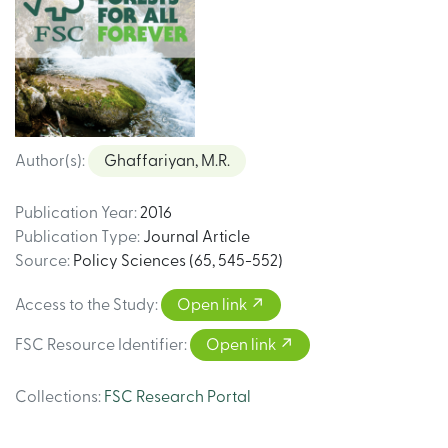
Author(s)
:
Ghaffariyan, M.R.
Publication Year
:
2016
Publication Type
:
Journal Article
Source
:
Policy Sciences (65, 545-552)
Access to the Study
:
Open link
FSC Resource Identifier
:
Open link
Collections
:
FSC Research Portal