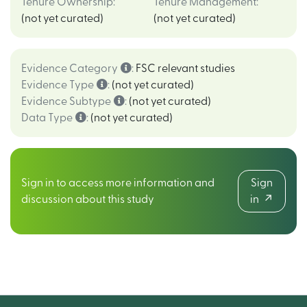
Tenure Ownership
:
Tenure Management
:
(not yet curated)
(not yet curated)
Evidence Category
:
FSC relevant studies
Evidence Type
:
(not yet curated)
Evidence Subtype
:
(not yet curated)
Data Type
:
(not yet curated)
Sign in to access more information and
Sign
discussion about this study
in