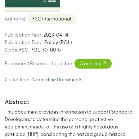
Author(s)
:
FSC International
Publication Year
:
2023-04-14
Publication Type
:
Policy (POL)
Code
:
FSC-POL-30-001b
Permanent Resource Identifier
:
Open link
Collections
:
Normative Documents
Abstract
This document provides information to support Standard
Developers to determine the personal protective
equipment needs for the use of a highly hazardous
pesticide (HHP), considering the hazard group, hazard