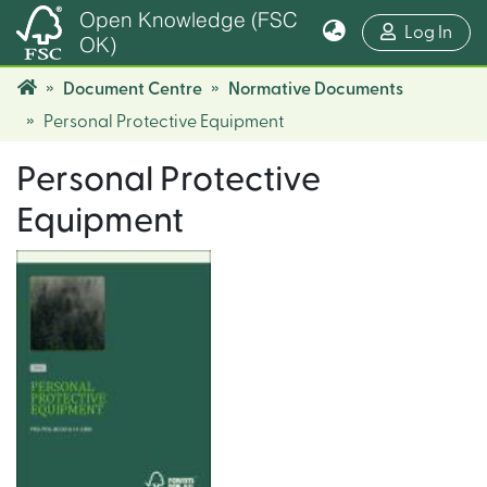
Open Knowledge (FSC
(cur
Log In
OK)
Document Centre
Normative Documents
Personal Protective Equipment
Personal Protective
Equipment