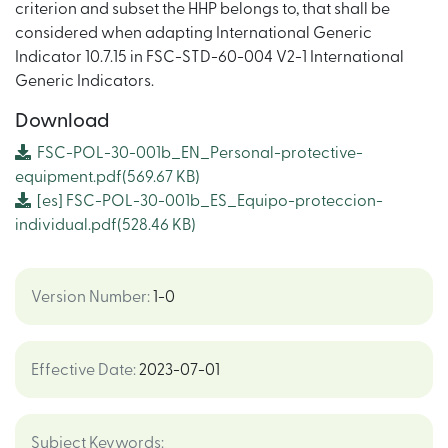
criterion and subset the HHP belongs to, that shall be
considered when adapting International Generic
Indicator 10.7.15 in FSC-STD-60-004 V2-1 International
Generic Indicators.
Download
FSC-POL-30-001b_EN_Personal-protective-
equipment.pdf
(569.67 KB)
[es]
FSC-POL-30-001b_ES_Equipo-proteccion-
individual.pdf
(528.46 KB)
Version Number
:
1-0
Effective Date
:
2023-07-01
Subject Keywords
: