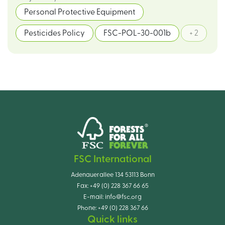
Personal Protective Equipment
Pesticides Policy
FSC-POL-30-001b
+ 2
FSC International
Adenauerallee 134 53113 Bonn
Fax:
+49 (0) 228 367 66 65
E-mail:
info@fsc.org
Phone:
+49 (0) 228 367 66
Quick links