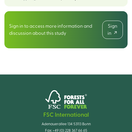
Sign in to access more information and
Sign
discussion about this study
in
FSC International
Adenauerallee 134 53113 Bonn
Fax:
+49 (0) 228 367 66 65