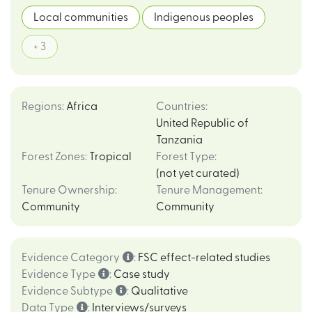
Local communities
Indigenous peoples
+ 3
Regions
:
Africa
Countries
:
United Republic of
Tanzania
Forest Zones
:
Tropical
Forest Type
:
(not yet curated)
Tenure Ownership
:
Tenure Management
:
Community
Community
Evidence Category
:
FSC effect-related studies
Evidence Type
:
Case study
Evidence Subtype
:
Qualitative
Data Type
:
Interviews/surveys