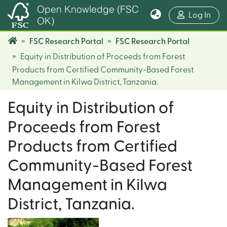
Open Knowledge (FSC
(cur
Log In
OK)
FSC Research Portal
FSC Research Portal
Equity in Distribution of Proceeds from Forest
Products from Certified Community-Based Forest
Management in Kilwa District, Tanzania.
Equity in Distribution of
Proceeds from Forest
Products from Certified
Community-Based Forest
Management in Kilwa
District, Tanzania.