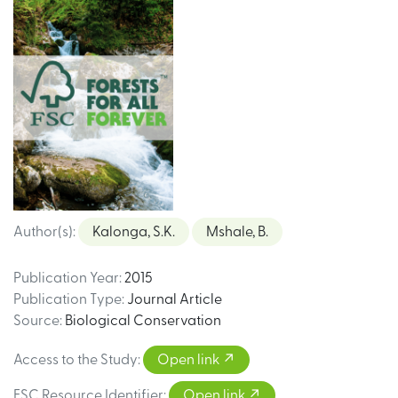
Author(s)
:
Kalonga, S.K.
Mshale, B.
Publication Year
:
2015
Publication Type
:
Journal Article
Source
:
Biological Conservation
Access to the Study
:
Open link
FSC Resource Identifier
:
Open link