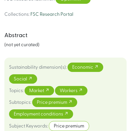
Collections
:
FSC Research Portal
Abstract
(not yet curated)
Sustainability dimension(s)
:
Economic
Social
Topics
:
Market
Workers
Subtopics
:
Price premium
Employment conditions
Subject Keywords
:
Price premium