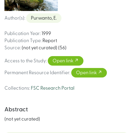
Author(s)
:
Purwanto, E.
Publication Year
:
1999
Publication Type
:
Report
Source
:
(not yet curated) (56)
Access to the Study
:
Open link
Permanent Resource Identifier
:
Open link
Collections
:
FSC Research Portal
Abstract
(not yet curated)