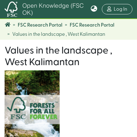
Open Knowledge (FSC
(cur
Log In
OK)
FSC Research Portal
FSC Research Portal
Values in the landscape , West Kalimantan
Values in the landscape ,
West Kalimantan