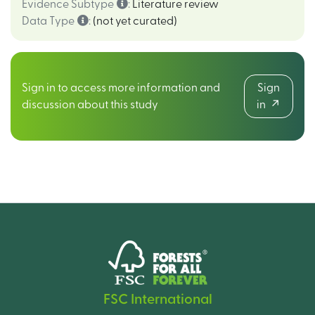
Evidence Subtype
:
Literature review
Data Type
:
(not yet curated)
Sign in to access more information and
Sign
discussion about this study
in
FSC International