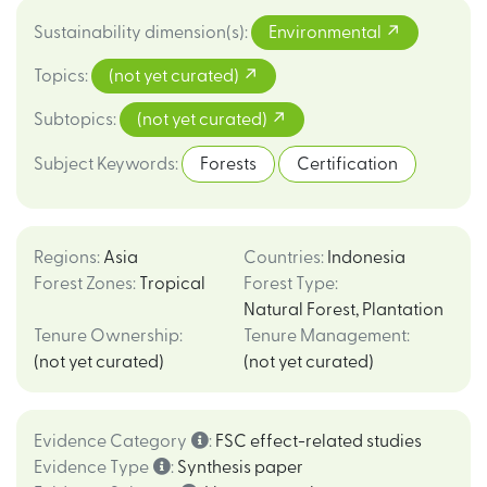
Sustainability dimension(s)
:
Environmental
Topics
:
(not yet curated)
Subtopics
:
(not yet curated)
Subject Keywords
:
Forests
Certification
Regions
:
Asia
Countries
:
Indonesia
Forest Zones
:
Tropical
Forest Type
:
Natural Forest
,
Plantation
Tenure Ownership
:
Tenure Management
:
(not yet curated)
(not yet curated)
Evidence Category
:
FSC effect-related studies
Evidence Type
:
Synthesis paper