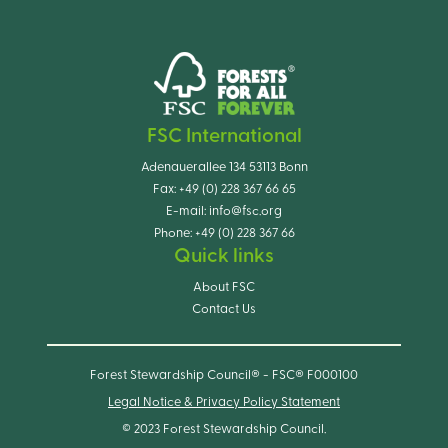
FSC International
Adenauerallee 134 53113 Bonn
Fax:
+49 (0) 228 367 66 65
E-mail:
info@fsc.org
Phone:
+49 (0) 228 367 66
Quick links
About FSC
Contact Us
Forest Stewardship Council® - FSC® F000100
Legal Notice & Privacy Policy Statement
© 2023 Forest Stewardship Council.