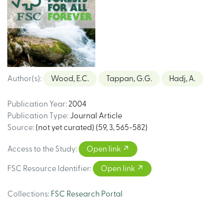
Author(s)
:
Wood, E.C.
Tappan, G.G.
Hadj, A.
Publication Year
:
2004
Publication Type
:
Journal Article
Source
:
(not yet curated) (59, 3, 565-582)
Access to the Study
:
Open link
FSC Resource Identifier
:
Open link
Collections
:
FSC Research Portal