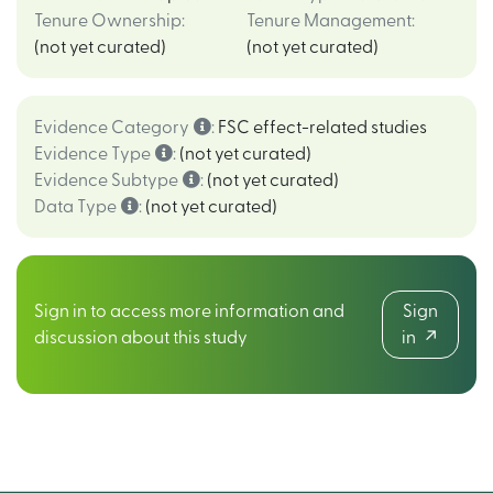
Tenure Ownership
:
Tenure Management
:
(not yet curated)
(not yet curated)
Evidence Category
:
FSC effect-related studies
Evidence Type
:
(not yet curated)
Evidence Subtype
:
(not yet curated)
Data Type
:
(not yet curated)
Sign in to access more information and
Sign
discussion about this study
in