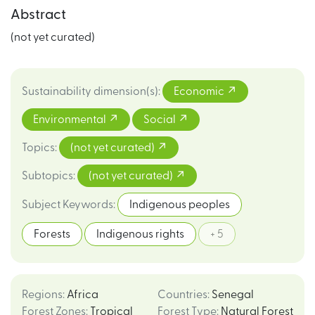
Abstract
(not yet curated)
Sustainability dimension(s)
:
Economic
Environmental
Social
Topics
:
(not yet curated)
Subtopics
:
(not yet curated)
Subject Keywords
:
Indigenous peoples
Forests
Indigenous rights
+ 5
Regions
:
Africa
Countries
:
Senegal
Forest Zones
:
Tropical
Forest Type
:
Natural Forest