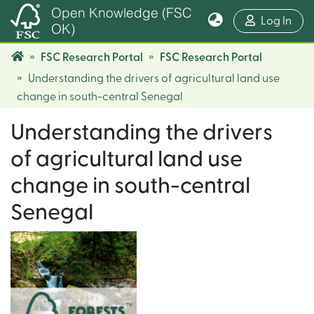
Open Knowledge (FSC
(cur
Log In
OK)
FSC Research Portal
FSC Research Portal
Understanding the drivers of agricultural land use
change in south-central Senegal
Understanding the drivers
of agricultural land use
change in south-central
Senegal