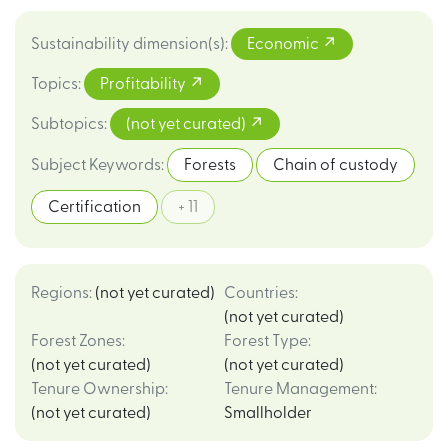
Sustainability dimension(s)
:
Economic
Topics
:
Profitability
Subtopics
:
(not yet curated)
Subject Keywords
:
Forests
Chain of custody
Certification
+ 11
Regions
:
(not yet curated)
Countries
:
(not yet curated)
Forest Zones
:
Forest Type
:
(not yet curated)
(not yet curated)
Tenure Ownership
:
Tenure Management
:
(not yet curated)
Smallholder