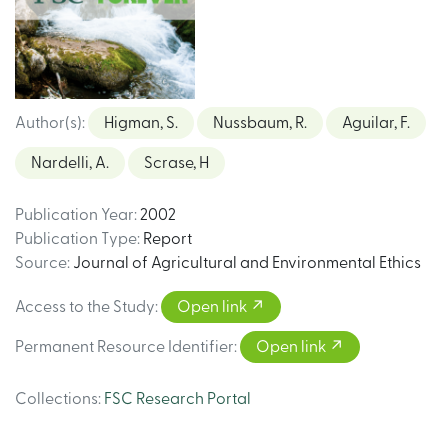
Author(s)
:
Higman, S.
Nussbaum, R.
Aguilar, F.
Nardelli, A.
Scrase, H
Publication Year
:
2002
Publication Type
:
Report
Source
:
Journal of Agricultural and Environmental Ethics
Access to the Study
:
Open link
Permanent Resource Identifier
:
Open link
Collections
:
FSC Research Portal