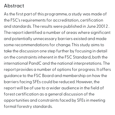
Abstract
As the first part of this programme, a study was made of
the FSC's requirements for accreditation, certification
and standards. The results were published in June 2001 2 .
The report identified a number of areas where significant
and potentially unnecessary barriers existed and made
some recommendations for change. This study aims to
take the discussion one step further by focusing in detail
on the constraints inherent in the FSC Standard, both the
international PandC and the national interpretations. The
report provides a number of options for progress. It offers
guidance to the FSC Board and membership on how the
barriers facing SFEs could be reduced. However, the
report will be of use to a wider audience in the field of
forest certification as a general discussion of the
opportunities and constraints faced by SFEs in meeting
formal forestry standards.