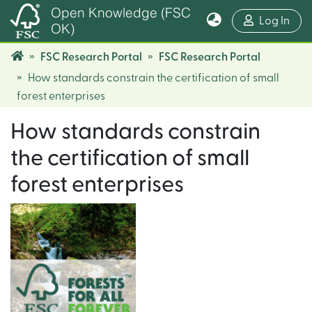
Open Knowledge (FSC
(cur
Log In
OK)
FSC Research Portal
FSC Research Portal
How standards constrain the certification of small
forest enterprises
How standards constrain
the certification of small
forest enterprises