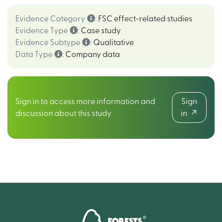
Evidence Category
:
FSC effect-related studies
Evidence Type
:
Case study
Evidence Subtype
:
Qualitative
Data Type
:
Company data
Sign in to access more information and
Sign
discussion about this study
in