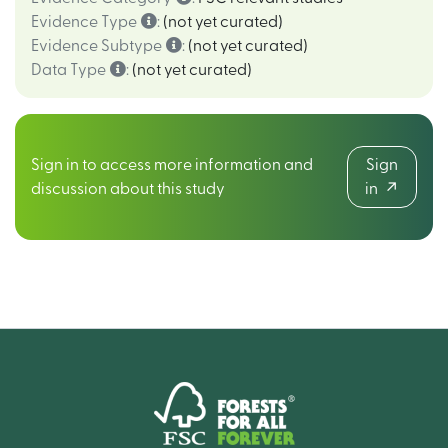
Evidence Type
:
(not yet curated)
Evidence Subtype
:
(not yet curated)
Data Type
:
(not yet curated)
Sign in to access more information and
Sign
discussion about this study
in