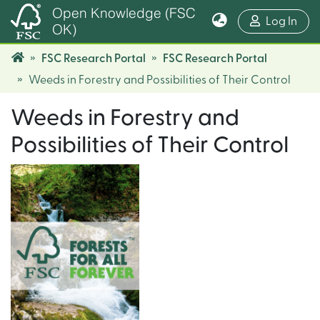
Open Knowledge (FSC
(cur
Log In
OK)
FSC Research Portal
FSC Research Portal
Weeds in Forestry and Possibilities of Their Control
Weeds in Forestry and
Possibilities of Their Control