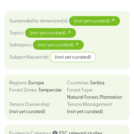
Sustainability dimension(s)
:
(not yet curated)
Topics
:
(not yet curated)
Subtopics
:
(not yet curated)
Subject Keywords
:
(not yet curated)
Regions
:
Europe
Countries
:
Serbia
Forest Zones
:
Temperate
Forest Type
:
Natural Forest
,
Plantation
Tenure Ownership
:
Tenure Management
:
(not yet curated)
(not yet curated)
Evidence Category
:
FSC relevant studies