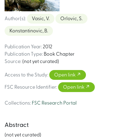
Author(s)
:
Vasic, V.
Orlovic, S.
Konstantinovic, B.
Publication Year
:
2012
Publication Type
:
Book Chapter
Source
:
(not yet curated)
Access to the Study
:
Open link
FSC Resource Identifier
:
Open link
Collections
:
FSC Research Portal
Abstract
(not yet curated)