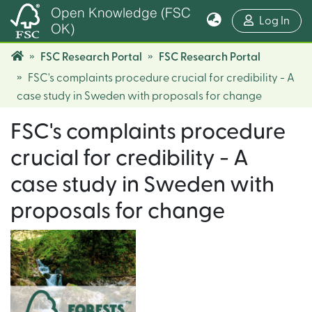
Open Knowledge (FSC
(cur
Log In
OK)
FSC Research Portal
FSC Research Portal
FSC's complaints procedure crucial for credibility - A
case study in Sweden with proposals for change
FSC's complaints procedure
crucial for credibility - A
case study in Sweden with
proposals for change