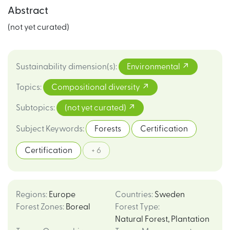
Abstract
(not yet curated)
Sustainability dimension(s)
:
Environmental
Topics
:
Compositional diversity
Subtopics
:
(not yet curated)
Subject Keywords
:
Forests
Certification
Certification
+ 6
Regions
:
Europe
Countries
:
Sweden
Forest Zones
:
Boreal
Forest Type
:
Natural Forest
,
Plantation