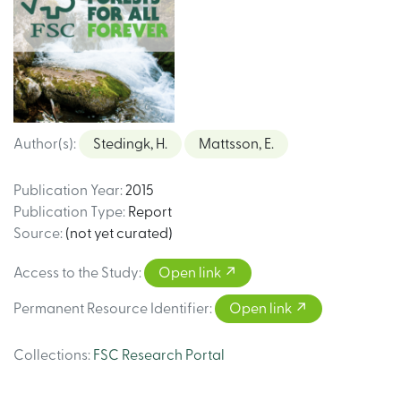
Author(s)
:
Stedingk, H.
Mattsson, E.
Publication Year
:
2015
Publication Type
:
Report
Source
:
(not yet curated)
Access to the Study
:
Open link
Permanent Resource Identifier
:
Open link
Collections
:
FSC Research Portal