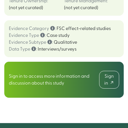
Tenure Ownership
:
Tenure Management
:
(not yet curated)
(not yet curated)
Evidence Category
:
FSC effect-related studies
Evidence Type
:
Case study
Evidence Subtype
:
Qualitative
Data Type
:
Interviews/surveys
Sign in to access more information and
Sign
discussion about this study
in