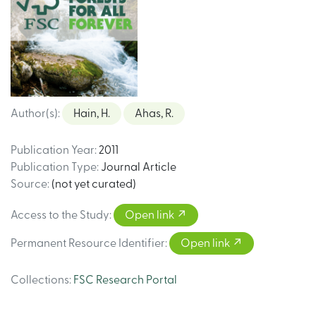
Author(s)
:
Hain, H.
Ahas, R.
Publication Year
:
2011
Publication Type
:
Journal Article
Source
:
(not yet curated)
Access to the Study
:
Open link
Permanent Resource Identifier
:
Open link
Collections
:
FSC Research Portal