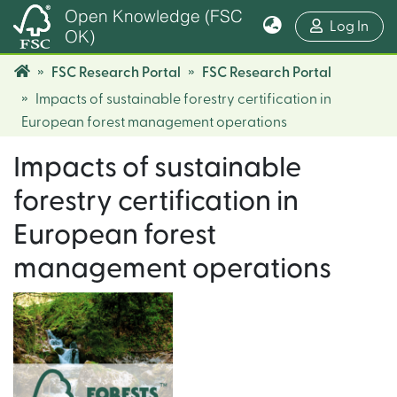
Open Knowledge (FSC
(cur
Log In
OK)
FSC Research Portal
FSC Research Portal
Impacts of sustainable forestry certification in
European forest management operations
Impacts of sustainable
forestry certification in
European forest
management operations