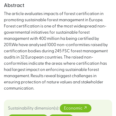
Abstract
The article evaluates impacts of forest certification in
promoting sustainable forest management in Europe.
Forest certification is one of the most widespread non-
governmental initiatives for sustainable forest
management with 400 million ha being certified by
2011.We have analysed 1000 non-conformities raised by
certification bodies during 245 FSC forest management
audits in 32 European countries. The raised non-
conformities indicate the areas where certification has
had largest impact on enforcing sustainable forest
management. Results reveal biggest challenges in
ensuring protection of nature values and stakeholder
communication.
Sustainability dimension(s)
:
Economic