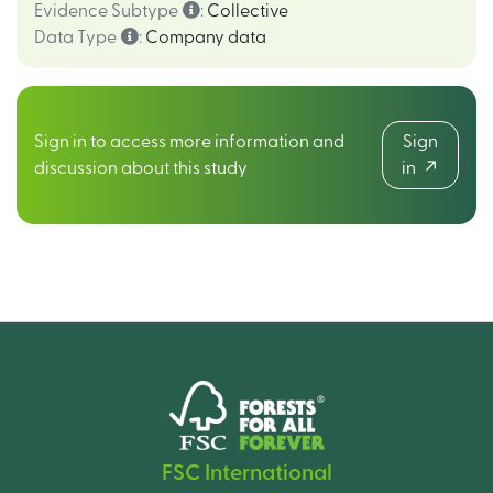
Evidence Subtype
:
Collective
Data Type
:
Company data
Sign in to access more information and
Sign
discussion about this study
in
FSC International