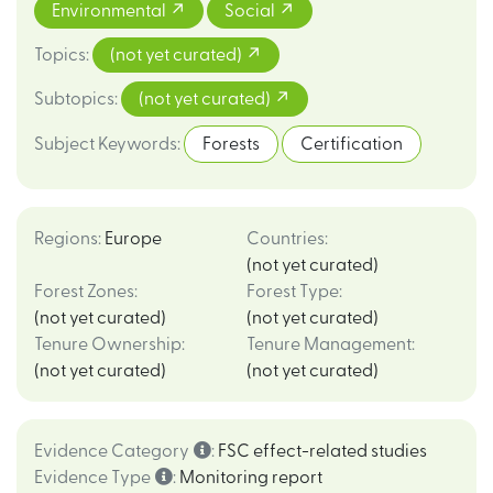
Environmental
Social
Topics
:
(not yet curated)
Subtopics
:
(not yet curated)
Subject Keywords
:
Forests
Certification
Regions
:
Europe
Countries
:
(not yet curated)
Forest Zones
:
Forest Type
:
(not yet curated)
(not yet curated)
Tenure Ownership
:
Tenure Management
:
(not yet curated)
(not yet curated)
Evidence Category
:
FSC effect-related studies
Evidence Type
:
Monitoring report