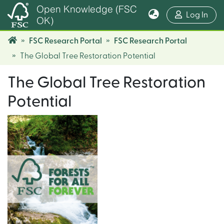
Open Knowledge (FSC
(cur
Log In
OK)
FSC Research Portal
FSC Research Portal
The Global Tree Restoration Potential
The Global Tree Restoration
Potential