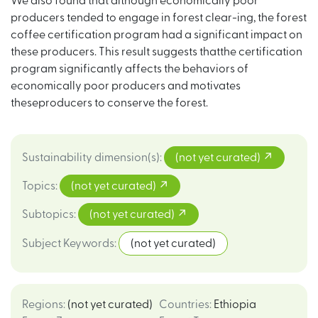
We also found that although economically poor
producers tended to engage in forest clear-ing, the forest
coffee certification program had a significant impact on
these producers. This result suggests thatthe certification
program significantly affects the behaviors of
economically poor producers and motivates
theseproducers to conserve the forest.
Sustainability dimension(s)
:
(not yet curated)
Topics
:
(not yet curated)
Subtopics
:
(not yet curated)
Subject Keywords
:
(not yet curated)
Regions
:
(not yet curated)
Countries
:
Ethiopia