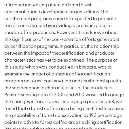
attracted increasing attention from forest
conservationand development organizations. The
certification programs could be expected to promote
forest conservation byproviding a premium price to
shade coffee producers. However, little is known about
the significance of the con-servation efforts generated
by certification programs. In particular, the relationship
between the impact of thecertification and producer
characteristics has yet to be examined. The purpose of
this study, which was conduct-ed in Ethiopia, was to
examine the impact of a shade coffee certification
program on forest conservation and itsrelationship with
the socioeconomic characteristics of the producers.
Remote sensing data of 2005 and 2010 wasused to gauge
the changes in forest area. Employing a probit model, we
found that a forest coffee area being cer-tified increased
the probability of forest conservation by 19.3 percentage
points relative to forest coffee areaslacking certification.