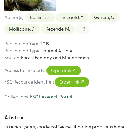
Author(s)
:
Bastin, J.F.
Finegold, Y.
Garcia, C.
Mollicone, D.
Rezende, M.
+ 3
Publication Year
:
2019
Publication Type
:
Journal Article
Source
:
Forest Ecology and Management
Access to the Study
:
Open link
FSC Resource Identifier
:
Open link
Collections
:
FSC Research Portal
Abstract
In recent years, shade coffee certification programs have