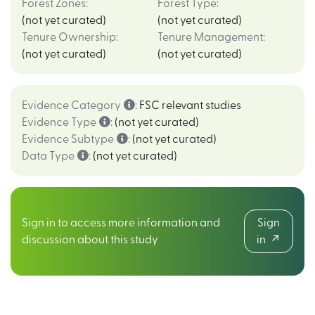
Forest Zones
:
Forest Type
:
(not yet curated)
(not yet curated)
Tenure Ownership
:
Tenure Management
:
(not yet curated)
(not yet curated)
Evidence Category
:
FSC relevant studies
Evidence Type
:
(not yet curated)
Evidence Subtype
:
(not yet curated)
Data Type
:
(not yet curated)
Sign in to access more information and
Sign
discussion about this study
in