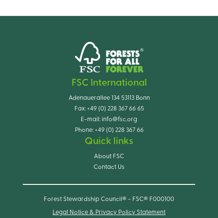
FSC International
Adenauerallee 134 53113 Bonn
Fax:
+49 (0) 228 367 66 65
E-mail:
info@fsc.org
Phone:
+49 (0) 228 367 66
Quick links
About FSC
Contact Us
Forest Stewardship Council® - FSC® F000100
Legal Notice & Privacy Policy Statement