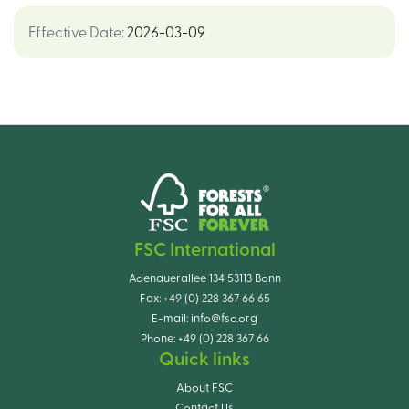
Effective Date
:
2026-03-09
FSC International
Adenauerallee 134 53113 Bonn
Fax:
+49 (0) 228 367 66 65
E-mail:
info@fsc.org
Phone:
+49 (0) 228 367 66
Quick links
About FSC
Contact Us