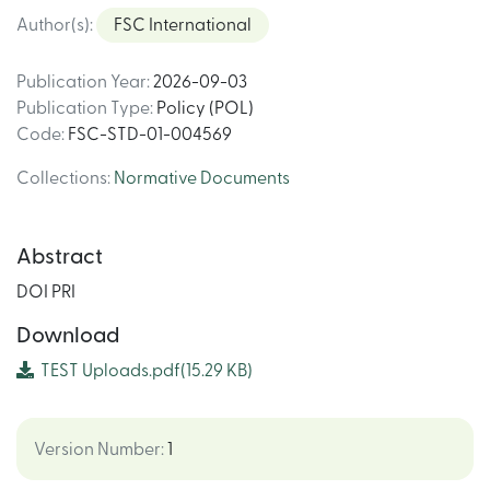
Author(s)
:
FSC International
Publication Year
:
2026-09-03
Publication Type
:
Policy (POL)
Code
:
FSC-STD-01-004569
Collections
:
Normative Documents
Abstract
DOI PRI
Download
TEST Uploads.pdf
(15.29 KB)
Version Number
:
1