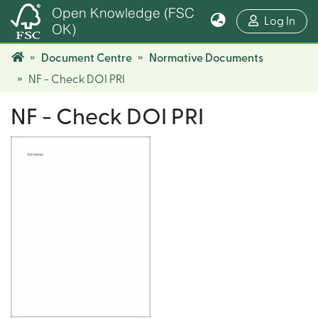
Open Knowledge (FSC
(cur
Log In
OK)
Document Centre
Normative Documents
NF - Check DOI PRI
NF - Check DOI PRI