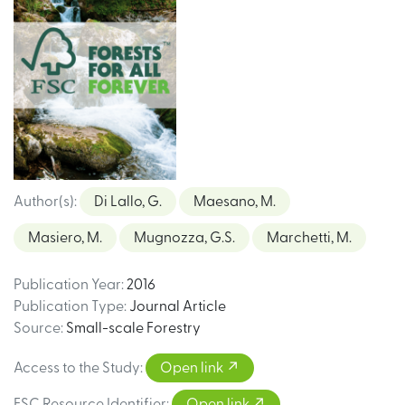
Author(s)
:
Di Lallo, G.
Maesano, M.
Masiero, M.
Mugnozza, G.S.
Marchetti, M.
Publication Year
:
2016
Publication Type
:
Journal Article
Source
:
Small-scale Forestry
Access to the Study
:
Open link
FSC Resource Identifier
:
Open link