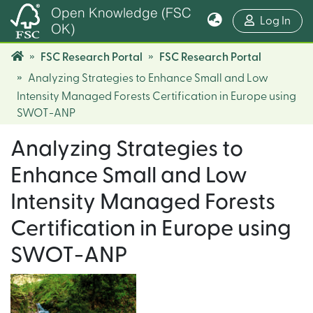
Open Knowledge (FSC
(cur
Log In
OK)
FSC Research Portal
FSC Research Portal
Analyzing Strategies to Enhance Small and Low
Intensity Managed Forests Certification in Europe using
SWOT-ANP
Analyzing Strategies to
Enhance Small and Low
Intensity Managed Forests
Certification in Europe using
SWOT-ANP