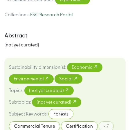
Collections
:
FSC Research Portal
Abstract
(not yet curated)
Sustainability dimension(s)
:
Economic
Environmental
Social
Topics
:
(not yet curated)
Subtopics
:
(not yet curated)
Subject Keywords
:
Forests
Commercial Tenure
Certification
+ 7