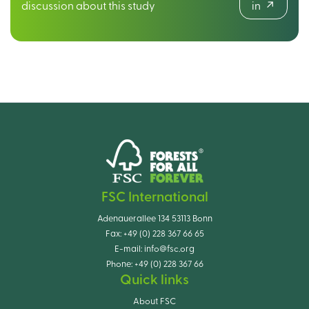
discussion about this study
in
FSC International
Adenauerallee 134 53113 Bonn
Fax:
+49 (0) 228 367 66 65
E-mail:
info@fsc.org
Phone:
+49 (0) 228 367 66
Quick links
About FSC