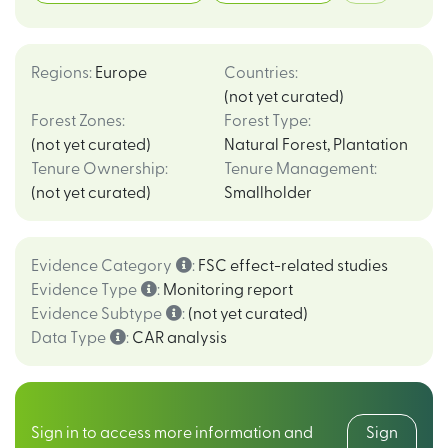
Regions
:
Europe
Countries
:
(not yet curated)
Forest Zones
:
Forest Type
:
(not yet curated)
Natural Forest
,
Plantation
Tenure Ownership
:
Tenure Management
:
(not yet curated)
Smallholder
Evidence Category
:
FSC effect-related studies
Evidence Type
:
Monitoring report
Evidence Subtype
:
(not yet curated)
Data Type
:
CAR analysis
Sign in to access more information and
Sign