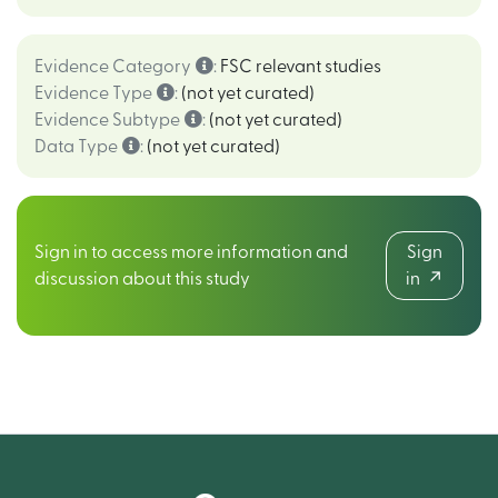
Evidence Category
:
FSC relevant studies
Evidence Type
:
(not yet curated)
Evidence Subtype
:
(not yet curated)
Data Type
:
(not yet curated)
Sign in to access more information and
Sign
discussion about this study
in