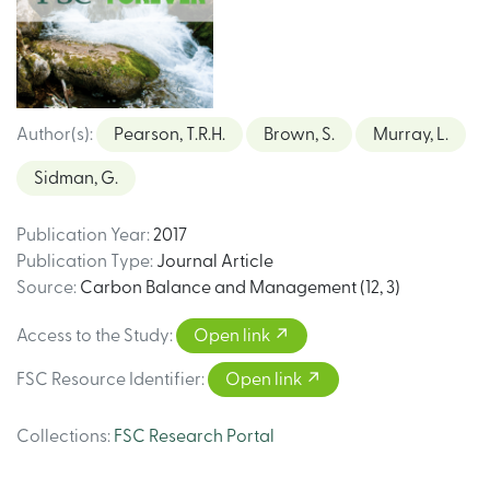
Author(s)
:
Pearson, T.R.H.
Brown, S.
Murray, L.
Sidman, G.
Publication Year
:
2017
Publication Type
:
Journal Article
Source
:
Carbon Balance and Management (12, 3)
Access to the Study
:
Open link
FSC Resource Identifier
:
Open link
Collections
:
FSC Research Portal