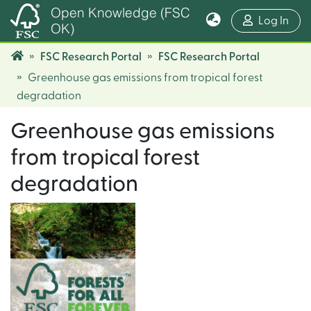
Open Knowledge (FSC
(cur
Log In
OK)
FSC Research Portal
FSC Research Portal
Greenhouse gas emissions from tropical forest
degradation
Greenhouse gas emissions
from tropical forest
degradation