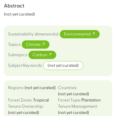
Abstract
(not yet curated)
Sustainability dimension(s)
:
Environmental
Topics
:
Climate
Subtopics
:
Carbon
Subject Keywords
:
(not yet curated)
Regions
:
(not yet curated)
Countries
:
(not yet curated)
Forest Zones
:
Tropical
Forest Type
:
Plantation
Tenure Ownership
:
Tenure Management
:
(not yet curated)
(not yet curated)