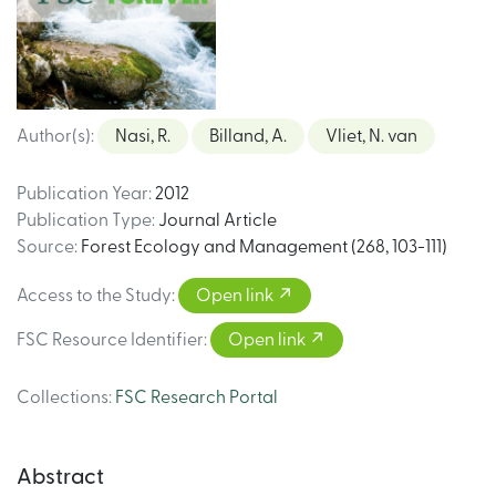
Author(s)
:
Nasi, R.
Billand, A.
Vliet, N. van
Publication Year
:
2012
Publication Type
:
Journal Article
Source
:
Forest Ecology and Management (268, 103-111)
Access to the Study
:
Open link
FSC Resource Identifier
:
Open link
Collections
:
FSC Research Portal
Abstract