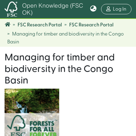
Open Knowledge (FSC
(cur
Log In
OK)
FSC Research Portal
FSC Research Portal
Managing for timber and biodiversity in the Congo
Basin
Managing for timber and
biodiversity in the Congo
Basin