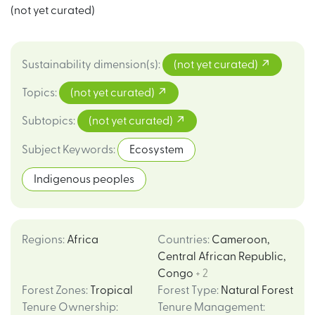
(not yet curated)
Sustainability dimension(s)
:
(not yet curated)
Topics
:
(not yet curated)
Subtopics
:
(not yet curated)
Subject Keywords
:
Ecosystem
Indigenous peoples
Regions
:
Africa
Countries
:
Cameroon
,
Central African Republic
,
Congo
+ 2
Forest Zones
:
Tropical
Forest Type
:
Natural Forest
Tenure Ownership
:
Tenure Management
: