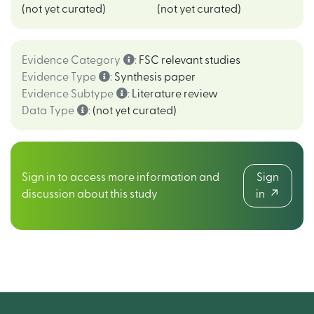
(not yet curated)
(not yet curated)
Evidence Category
:
FSC relevant studies
Evidence Type
:
Synthesis paper
Evidence Subtype
:
Literature review
Data Type
:
(not yet curated)
Sign in to access more information and
Sign
discussion about this study
in